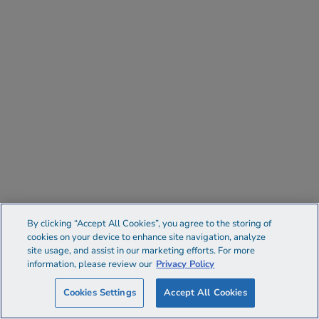
By clicking “Accept All Cookies”, you agree to the storing of
cookies on your device to enhance site navigation, analyze
site usage, and assist in our marketing efforts. For more
information, please review our
Privacy Policy
Cookies Settings
Accept All Cookies